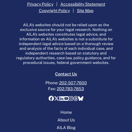
Privacy Policy
|
Accessibility Statement
Copyright Policy
|
Site Map
AILA’s websites should not be relied upon as the
exclusive source for your legal research. Nothing on
AILA’s websites constitutes legal advice, and
information on AILA’s websites is not a substitute for
independent legal advice based on a thorough review
and analysis of the facts of each individual case, and
independent research based on statutory and
regulatory authorities, case law, policy guidance, and for
procedural issues, federal government websites.
Contact Us
Phone:
202-507-7600
Fax:
202-783-7853
Home
About Us
AILA Blog