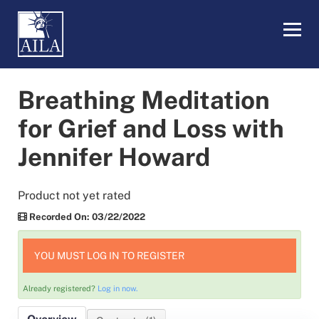
eLearning Home
Breathing Meditation
My Dashboard
for Grief and Loss with
Jennifer Howard
LOG IN
Product not yet rated
Recorded On: 03/22/2022
YOU MUST LOG IN TO REGISTER
Already registered?
Log in now.