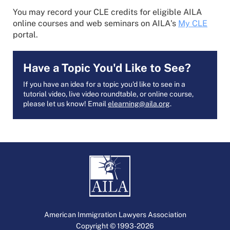
You may record your CLE credits for eligible AILA
online courses and web seminars on AILA's
My CLE
portal.
Have a Topic You'd Like to See?
If you have an idea for a topic you'd like to see in a
tutorial video, live video roundtable, or online course,
please let us know! Email
elearning@aila.org
.
American Immigration Lawyers Association
Copyright © 1993-2026