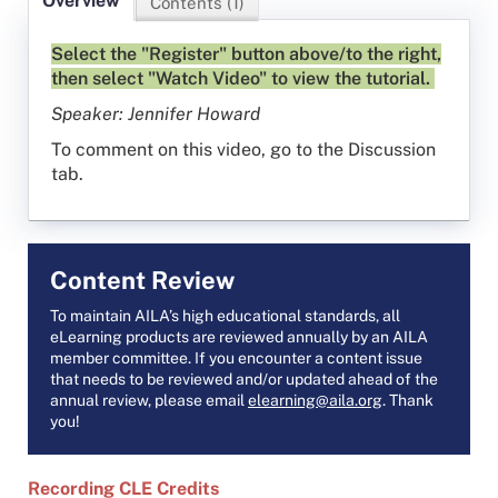
Overview
Contents (1)
Select the "Register" button above/to the right,
then select "Watch Video" to view the tutorial.
Speaker: Jennifer Howard
To comment on this video, go to the Discussion
tab.
Content Review
To maintain AILA’s high educational standards, all
eLearning products are reviewed annually by an AILA
member committee. If you encounter a content issue
that needs to be reviewed and/or updated ahead of the
annual review, please email
elearning@aila.org
. Thank
you!
Recording CLE Credits