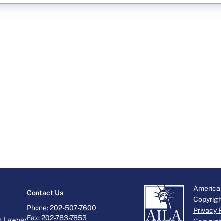
American
Contact Us
Copyrig
Phone:
202-507-7600
Privacy 
Fax:
202-783-7853
n Lawyer