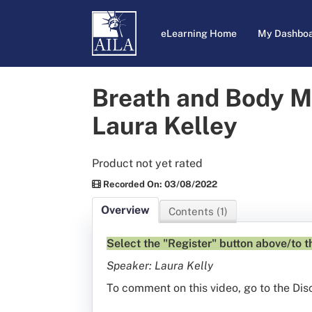
eLearning Home
My Dashbo
Breath and Body M
Laura Kelley
Product not yet rated
Recorded On: 03/08/2022
Overview
Contents (1)
Select the "Register" button above/to th
Speaker: Laura Kelly
To comment on this video, go to the Dis