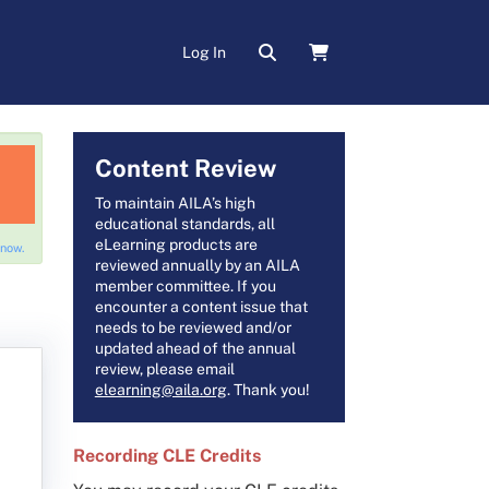
Log In
Content Review
To maintain AILA’s high
educational standards, all
eLearning products are
 now.
reviewed annually by an AILA
member committee. If you
encounter a content issue that
needs to be reviewed and/or
updated ahead of the annual
review, please email
elearning@aila.org
. Thank you!
Recording CLE Credits