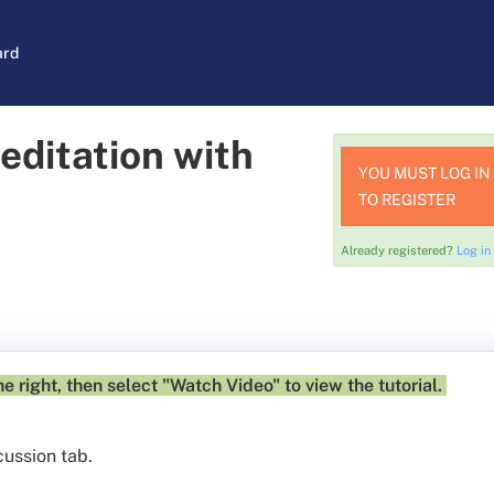
ard
editation with
YOU MUST LOG IN
TO REGISTER
Already registered?
Log in
e right, then select "Watch Video" to view the tutorial.
cussion tab.