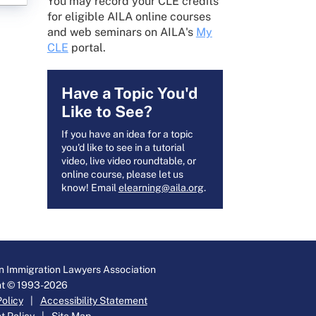
You may record your CLE credits
for eligible AILA online courses
and web seminars on AILA's
My
CLE
portal.
Have a Topic You'd
Like to See?
If you have an idea for a topic
you'd like to see in a tutorial
video, live video roundtable, or
online course, please let us
know! Email
elearning@aila.org
.
 Immigration Lawyers Association
ht © 1993-2026
Policy
|
Accessibility Statement