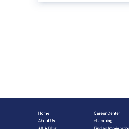
Home
Career Center
About Us
eLearning
AILA Blog
Find an Immigratio